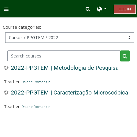
Skip to main content
Toggle search inp
LOG IN
Side panel
Course categories:
Search courses
Searc
2022-PPGTEM | Metodologia de Pesquisa
Teacher:
Daiane Romanzini
2022-PPGTEM | Caracterização Microscópica
Teacher:
Daiane Romanzini