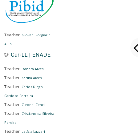
Teacher:
Giovani Forgiarini
Aiub
Cur-LL | ENADE
Teacher:
Izandra Alves
Teacher:
Karina Alves
Teacher:
Carlos Diego
Cardoso Ferreira
Teacher:
Cleonei Cenci
Teacher:
Cristiano da Silveira
Pereira
Teacher:
Letícia Lazzari