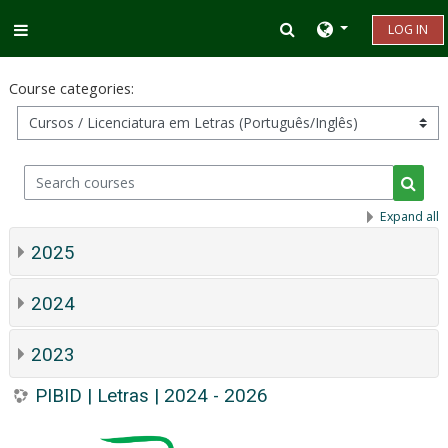
Skip to main content
Toggle search inp
LOG IN
Side panel
Course categories:
Search courses
Searc
Expand all
2025
2024
2023
PIBID | Letras | 2024 - 2026